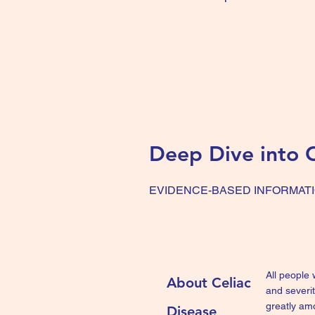
Deep Dive into C
EVIDENCE-BASED INFORMAT
All people
About Celiac
and severi
greatly am
Disease