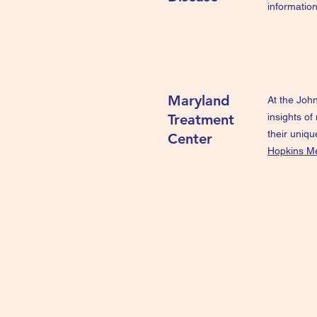
information
Maryland
At the John
Treatment
insights of
their uniq
Center
Hopkins Me