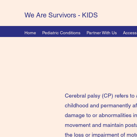
We Are Survivors - KIDS
Home
Pediatric Conditions
Partner With Us
Accessi
Cerebral palsy (CP) refers to 
childhood and permanently a
damage to or abnormalities ins
movement and maintain posture
the loss or impairment of moto