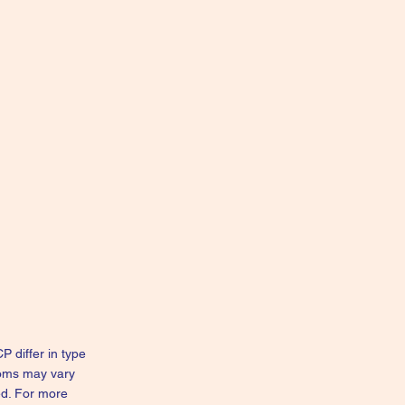
 differ in type
toms may vary
ed. For more