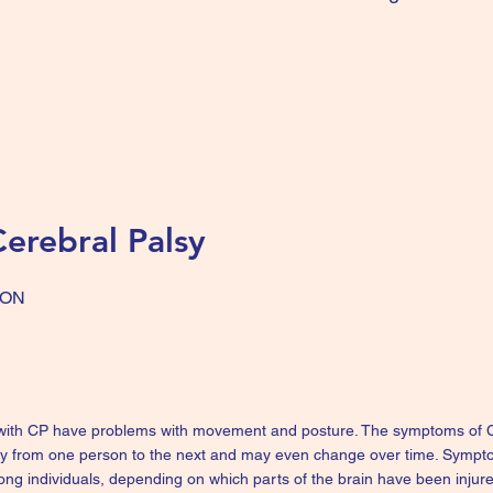
erebral Palsy
ION
 with CP have problems with movement and posture. The symptoms of CP
ty from one person to the next and may even change over time. Symp
ong individuals, depending on which parts of the brain have been injur