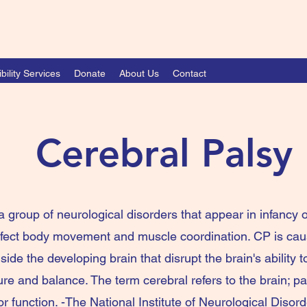
bility Services
Donate
About Us
Contact
Cerebral Palsy
a group of neurological disorders that appear in infancy o
ffect body movement and muscle coordination. CP is ca
ide the developing brain that disrupt the brain's ability t
 and balance. The term cerebral refers to the brain; pal
r function. -The National Institute of Neurological Disor