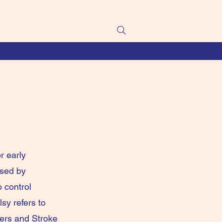
r early
used by
o control
sy refers to
ders and Stroke