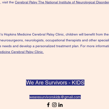
, visit the
Cerebral Palsy
The National Institute of Neurological Disorde
's Hopkins Medicine Cerebral Palsy Clinic, children will benefit from t
 neurosurgeons, neurologists, occupational therapists and other special
ue needs and develop a personalized treatment plan. For more informati
dicine Cerebral Palsy Clinic.
We Are Survivors - KIDS
wearesurvivorskids@gmail.com