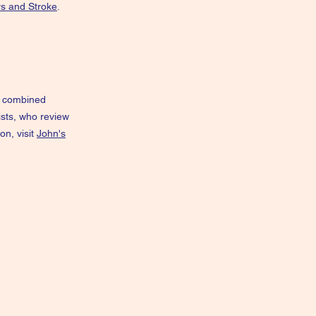
rs and Stroke
.
he combined
ists, who review
on, visit
John's