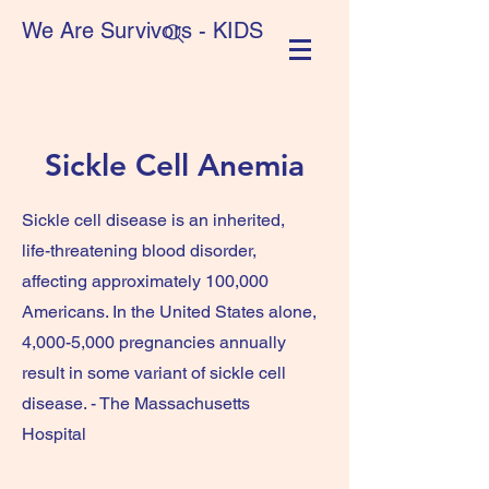
We Are Survivors - KIDS
Sickle Cell Anemia
Sickle cell disease is an inherited,
life-threatening blood disorder,
affecting approximately 100,000
Americans. In the United States alone,
4,000-5,000 pregnancies annually
result in some variant of sickle cell
disease. - The Massachusetts
Hospital