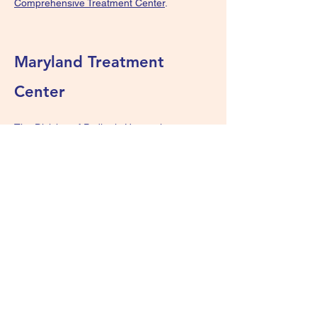
Comprehensive Treatment Center
.
Maryland Treatment
Center
The Division of Pediatric Hematology at
Johns Hopkins Children’s Center cares for
patients with diseases of the blood or blood-
forming organs using the latest technologies
and scientific discoveries, bolstered by a
history of clinical excellence at Johns
Hopkins. For more information, visit
the
Division of Pediatric Hematology at
Johns Hopkins Children’s Center.
We Are Survivors - KIDS