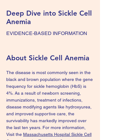
Deep Dive into Sickle Cell
Anemia
EVIDENCE-BASED INFORMATION
About Sickle Cell Anemia
The disease is most commonly seen in the
black and brown population where the gene
frequency for sickle hemoglobin (HbS) is
4%. As a result of newborn screening,
immunizations, treatment of infections,
disease modifying agents like hydroxyurea,
and improved supportive care, the
survivability has markedly improved over
the last ten years. For more information,
Visit the
Massachusetts Hospital Sickle Cell