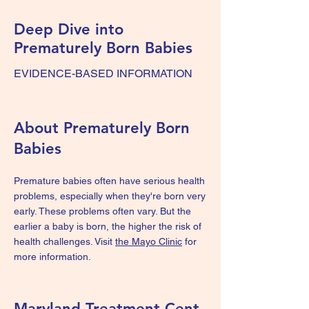
Deep Dive into
Prematurely Born Babies
EVIDENCE-BASED INFORMATION
About Prematurely Born
Babies
Premature babies often have serious health
problems, especially when they're born very
early. These problems often vary. But the
earlier a baby is born, the higher the risk of
health challenges. Visit
the Mayo Clinic
for
more information.
Maryland Treatment Cent