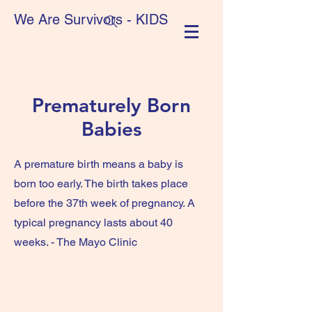
We Are Survivors - KIDS
Prematurely Born
Babies
A premature birth means a baby is
born too early. The birth takes place
before the 37th week of pregnancy. A
typical pregnancy lasts about 40
weeks. - The Mayo Clinic