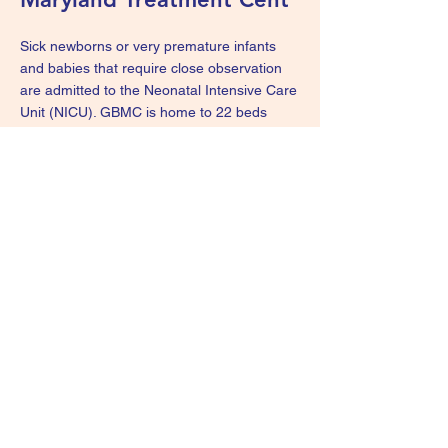
Sick newborns or very premature infants
and babies that require close observation
are admitted to the Neonatal Intensive Care
Unit (NICU). GBMC is home to 22 beds
across the NICU & Special Care Nursery
(SCN) and provides Level III tertiary
newborn services. The NICU team provides
complex and compassionate medical and
general pediatric surgical care for newborns
of all birth weights and gestational ages
from birth to discharge. Visit the
GBMC
webpage
for more information.
We Are Survivors - KIDS
wearesurvivorskids@gmail.com