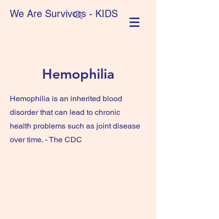
We Are Survivors - KIDS
Hemophilia
Hemophilia is an inherited blood
disorder that can lead to chronic
health problems such as joint disease
over time. - The CDC