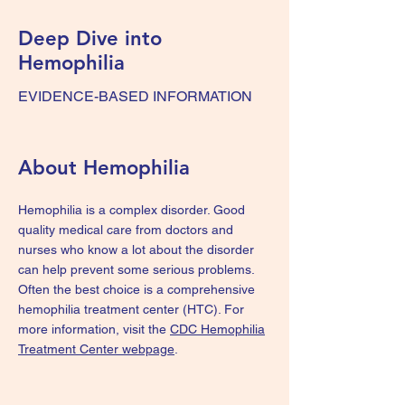
Deep Dive into
Hemophilia
EVIDENCE-BASED INFORMATION
About Hemophilia
Hemophilia is a complex disorder. Good
quality medical care from doctors and
nurses who know a lot about the disorder
can help prevent some serious problems.
Often the best choice is a comprehensive
hemophilia treatment center (HTC). For
more information, visit the
CDC Hemophilia
Treatment Center webpage
.