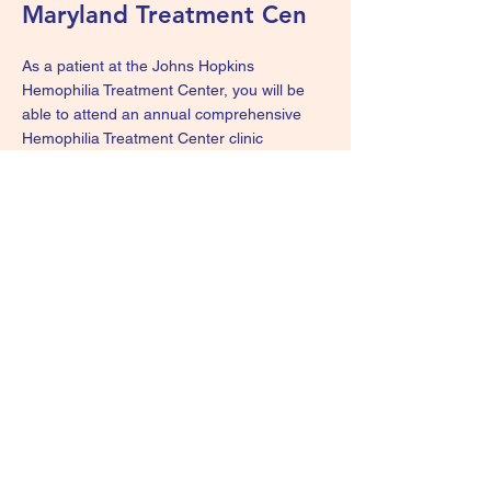
Maryland Treatment Cen
As a patient at the Johns Hopkins
Hemophilia Treatment Center, you will be
able to attend an annual comprehensive
Hemophilia Treatment Center clinic
appointment that includes coordinated
clinical care by a certified nurse practitioner,
a medical exam by a hematologist, a
psychosocial consultation with a clinical
social worker and consultation by a physical
therapist, if needed. For more information,
visit the
Johns Hopkins Hemophilia
Treatment Center webpage
.
We Are Survivors - KIDS
wearesurvivorskids@gmail.com