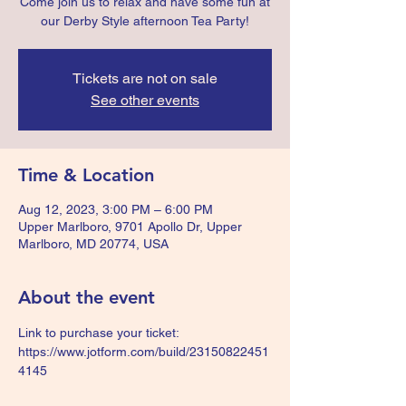
Come join us to relax and have some fun at
our Derby Style afternoon Tea Party!
Tickets are not on sale
See other events
Time & Location
Aug 12, 2023, 3:00 PM – 6:00 PM
Upper Marlboro, 9701 Apollo Dr, Upper
Marlboro, MD 20774, USA
About the event
Link to purchase your ticket: 
https://www.jotform.com/build/23150822451
4145