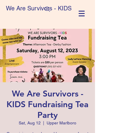
We Are Survivors - KIDS
We Are Survivors -
KIDS Fundraising Tea
Party
Sat, Aug 12
  |  
Upper Marlboro