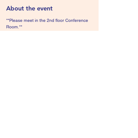
About the event
**Please meet in the 2nd floor Conference 
Room.**
Share this event
We Are Survivors - KIDS
wearesurvivorskids@gmail.com