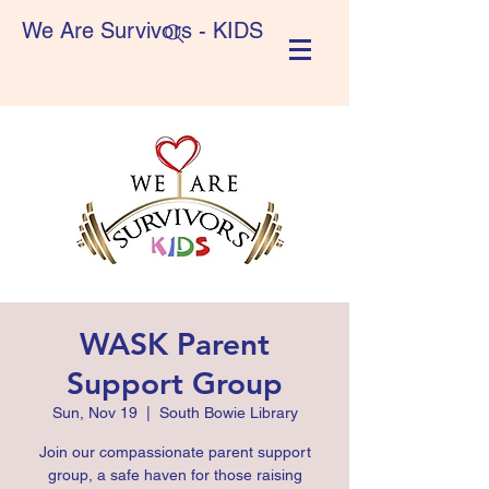
We Are Survivors - KIDS
WASK Parent
Support Group
Sun, Nov 19
  |  
South Bowie Library
Join our compassionate parent support
group, a safe haven for those raising