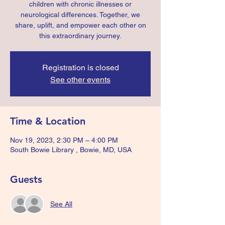
children with chronic illnesses or
neurological differences. Together, we
share, uplift, and empower each other on
this extraordinary journey.
Registration is closed
See other events
Time & Location
Nov 19, 2023, 2:30 PM – 4:00 PM
South Bowie Library , Bowie, MD, USA
Guests
See All