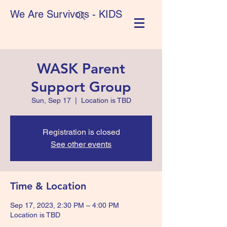
We Are Survivors - KIDS
WASK Parent
Support Group
Sun, Sep 17
  |  
Location is TBD
Registration is closed
See other events
Time & Location
Sep 17, 2023, 2:30 PM – 4:00 PM
Location is TBD