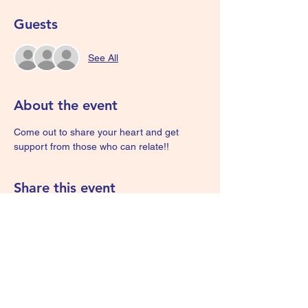
Guests
See All
About the event
Come out to share your heart and get 
support from those who can relate!! 
Share this event
We Are Survivors - KIDS