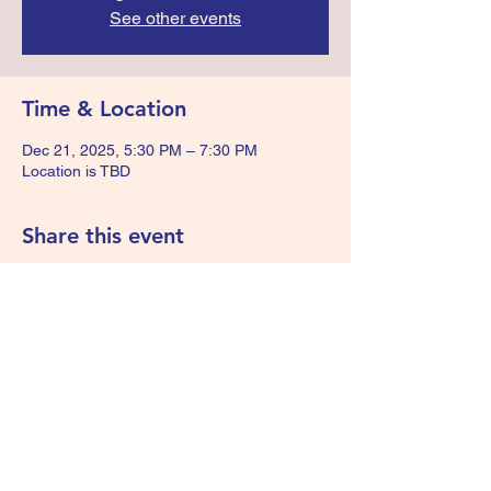
See other events
Time & Location
Dec 21, 2025, 5:30 PM – 7:30 PM
Location is TBD
Share this event
We Are Survivors - KIDS
wearesurvivorskids@gmail.com