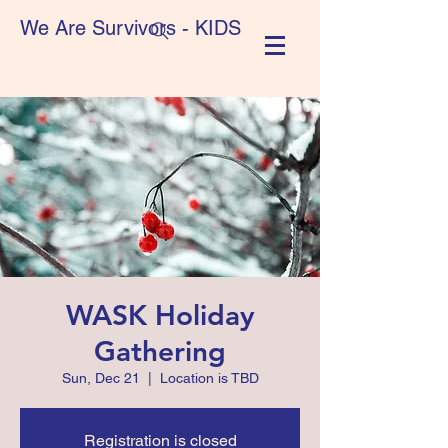
We Are Survivors - KIDS
WASK Holiday
Gathering
Sun, Dec 21
  |  
Location is TBD
Registration is closed