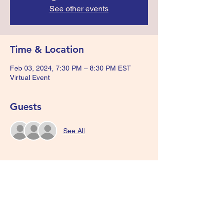
See other events
Time & Location
Feb 03, 2024, 7:30 PM – 8:30 PM EST
Virtual Event
Guests
See All
Share this event