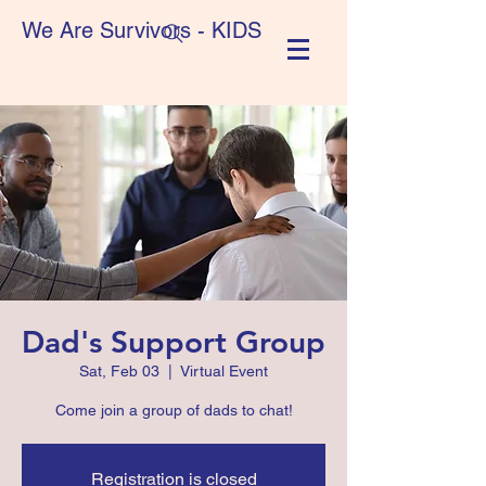
We Are Survivors - KIDS
Dad's Support Group
Sat, Feb 03
  |  
Virtual Event
Come join a group of dads to chat!
Registration is closed