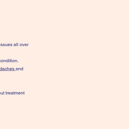
issues all over
ondition.
daches
and
ut treatment