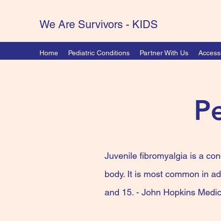
We Are Survivors - KIDS
Home
Pediatric Conditions
Partner With Us
Accessi
Pe
Juvenile fibromyalgia is a con
body. It is most common in ad
and 15. - John Hopkins Medic