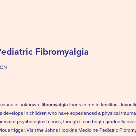
ediatric Fibromyalgia
ION
cause is unknown, fibromyalgia tends to run in families. Juvenil
 develops in children who have experienced a physical trauma,
or major psychological stress, though it can begin gradually ove
ious trigger. Visit the
Johns Hopkins Medicine Pediatric Fibrom