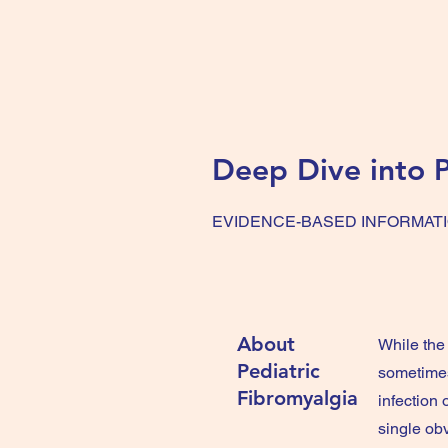
Deep Dive into
P
EVIDENCE-BASED INFORMAT
About
While the 
Pediatric
sometimes
Fibromyalgia
infection 
single obv