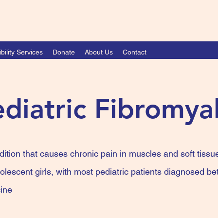
bility Services
Donate
About Us
Contact
diatric Fibromya
dition that causes chronic pain in muscles and soft tissue
olescent girls, with most pediatric patients diagnosed 
ine