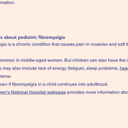
rmation.
s about pediatric fibromyalgia
ia is a chronic condition that causes pain in muscles and soft t
 common in middle-aged women. But children can also have the c
may also include lack of energy (fatigue), sleep problems,
hea
blems.
nown if fibromyalgia in a child continues into adulthood.
ren's National Hospital webpage
provides more information abo