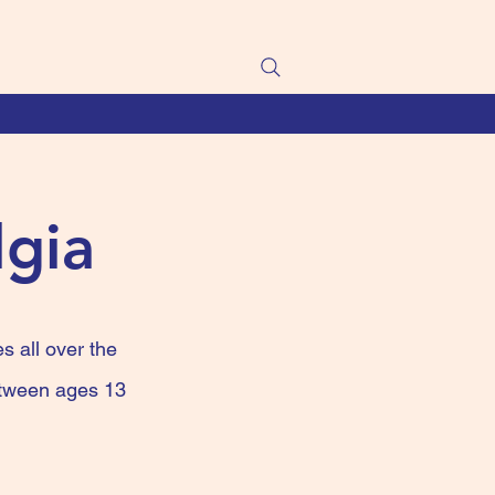
lgia
s all over the
between ages 13