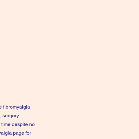
e fibromyalgia
 surgery,
r time despite no
yalgia
page for