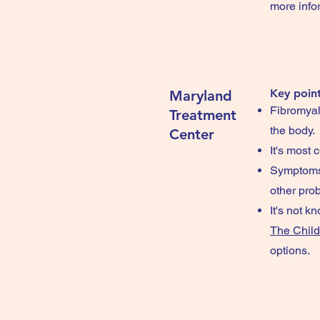
more info
Key point
Maryland
Fibromyalg
Treatment
the body.
Center
It's most
Symptoms 
other pro
It's not k
The Child
options.